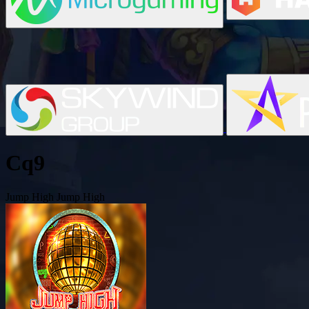
Cq9
Jump High
Jump High