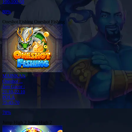
100-100-50
36%
Oneshot Fishing
Oneshot Fishing
MAINKAN
Oneshot ...
Jam Gacor :
21.10-22.10
POLA
75-45-70
33%
Jump High 2
Jump High 2