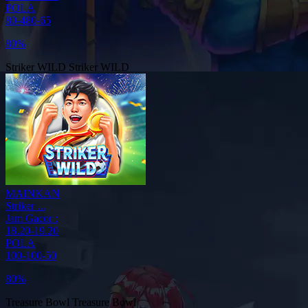
POLA
80-480-65
32%
Striker WILD
Striker WILD
MAINKAN
Striker ...
Jam Gacor :
18.20-19.20
POLA
100-100-50
32%
Treasure Bowl
Treasure Bowl