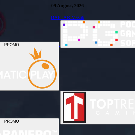
09 August, 2026
DAFTAR
Masuk
PROMO
PROMO