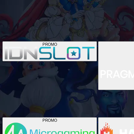
PROMO
PROMO