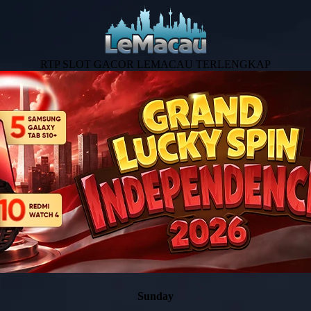
RTP SLOT GACOR LEMACAU TERLENGKAP
Sunday