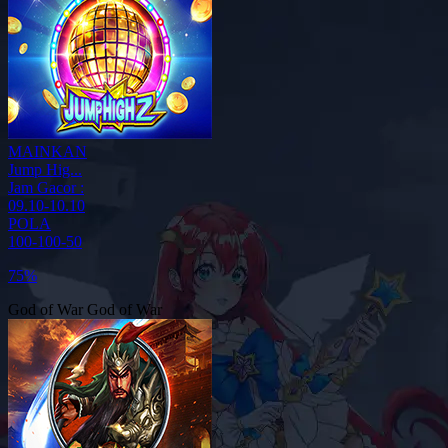
MAINKAN
Jump Hig...
Jam Gacor :
09.10-10.10
POLA
100-100-50
30%
God of War
God of War