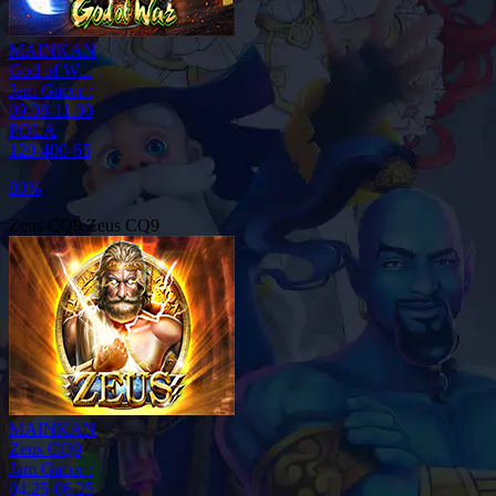
MAINKAN
God of W...
Jam Gacor :
09.08-11.00
POLA
120-400-65
32%
Zeus CQ9
Zeus CQ9
MAINKAN
Zeus CQ9
Jam Gacor :
04.25-06.25