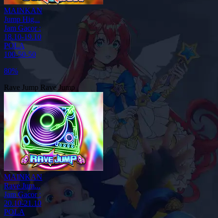
MAINKAN
Jump Hig...
Jam Gacor :
18.10-19.10
POLA
100-50-50
34%
Rave Jump
Rave Jump
MAINKAN
Rave Jum...
Jam Gacor :
20.10-21.10
POLA