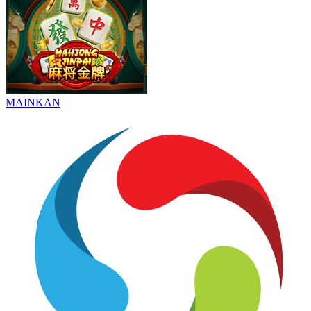
MAINKAN