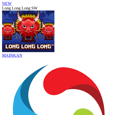
NEW
Long Long Long SW
MAINKAN