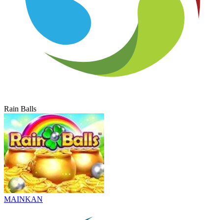
Rain Balls
MAINKAN