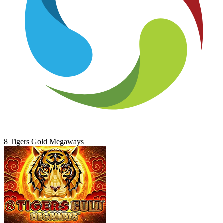
8 Tigers Gold Megaways