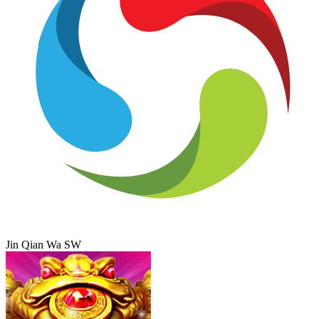
Jin Qian Wa SW