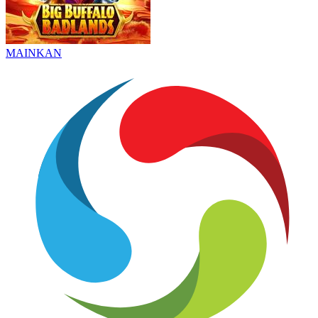
MAINKAN