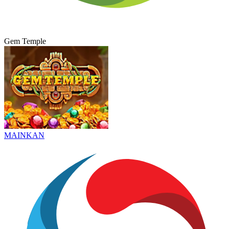
Gem Temple
MAINKAN