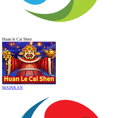
Huan le Cai Shen
MAINKAN