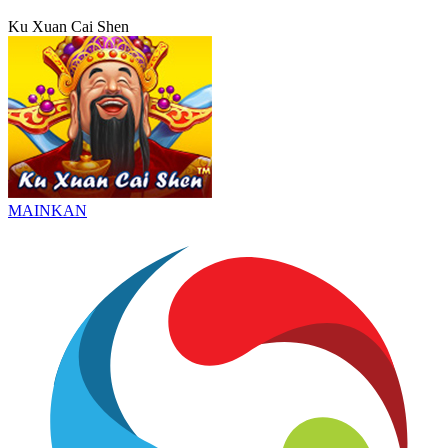
Ku Xuan Cai Shen
MAINKAN