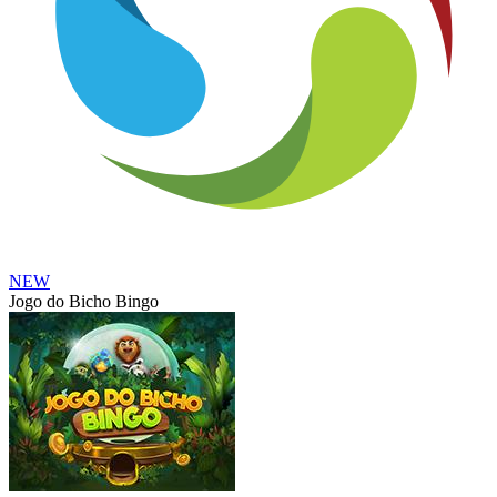
NEW
Jogo do Bicho Bingo