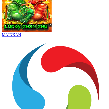
MAINKAN