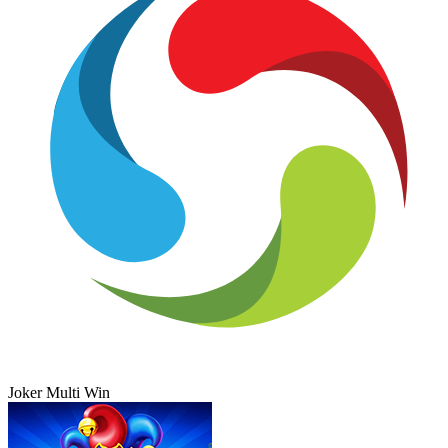
Joker Multi Win