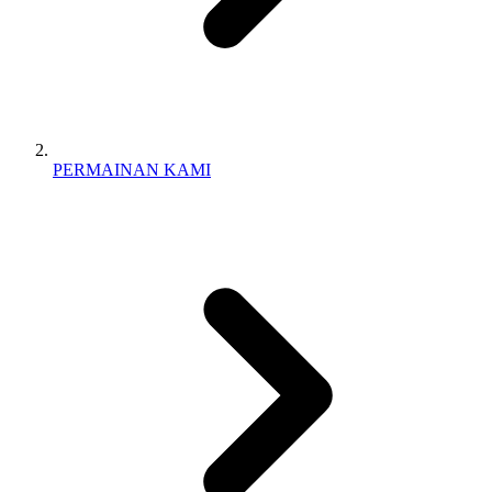
PERMAINAN KAMI