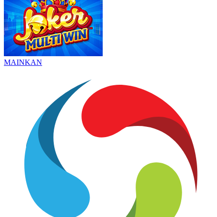
MAINKAN