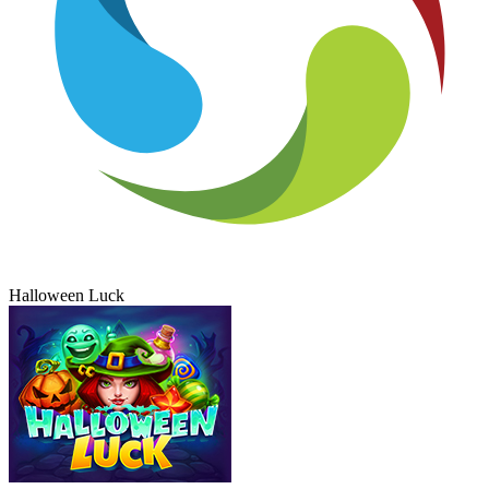
Halloween Luck