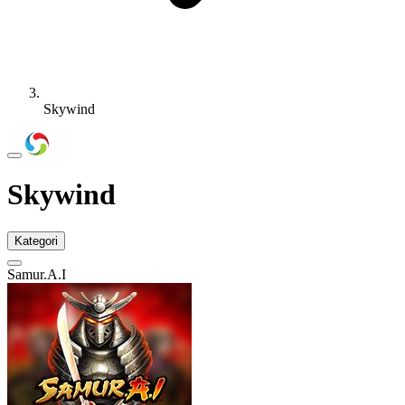
Skywind
Skywind
Kategori
Samur.A.I