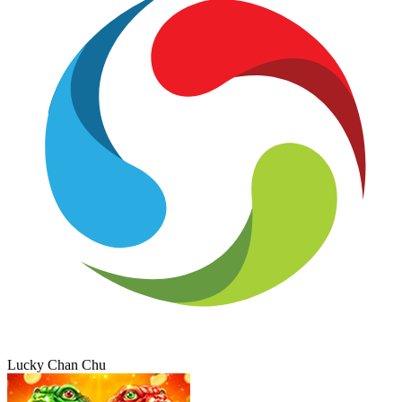
Lucky Chan Chu