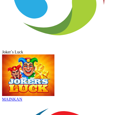
Joker`s Luck
MAINKAN