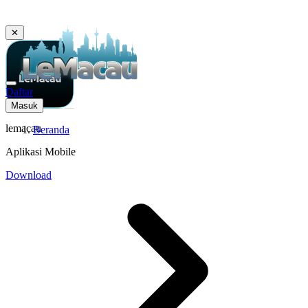
✕
Daftar
Masuk
lemacau
Beranda
Aplikasi Mobile
Download