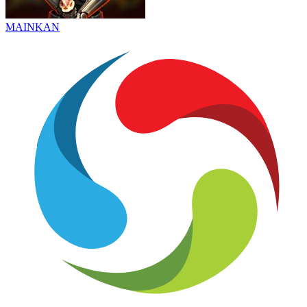
MAINKAN