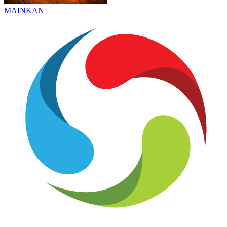
MAINKAN