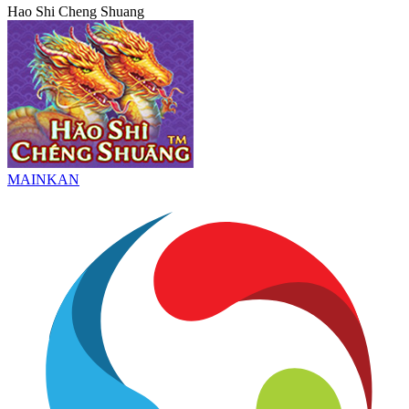
Hao Shi Cheng Shuang
MAINKAN