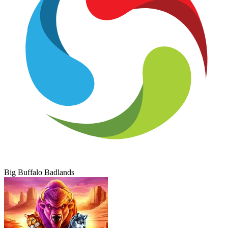
Big Buffalo Badlands