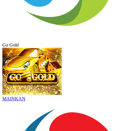
Go Gold
MAINKAN