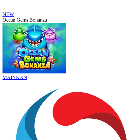
NEW
Ocean Gems Bonanza
MAINKAN