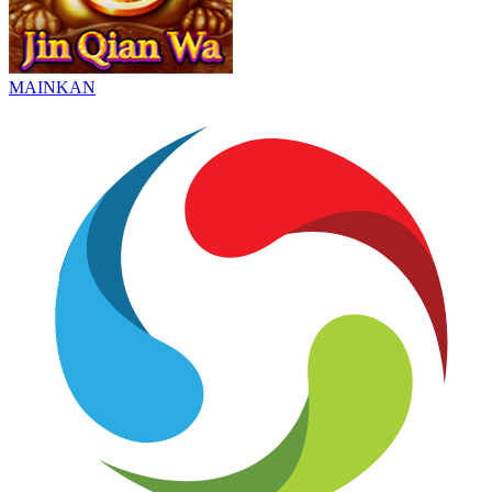
MAINKAN