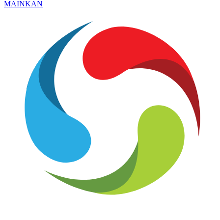
MAINKAN