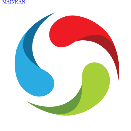
MAINKAN