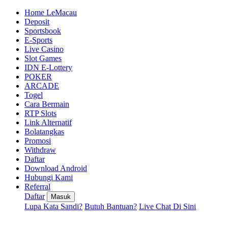
Home LeMacau
Deposit
Sportsbook
E-Sports
Live Casino
Slot Games
IDN E-Lottery
POKER
ARCADE
Togel
Cara Bermain
RTP Slots
Link Alternatif
Bolatangkas
Promosi
Withdraw
Daftar
Download Android
Hubungi Kami
Referral
Daftar
Masuk
Lupa Kata Sandi?
Butuh Bantuan?
Live Chat Di Sini