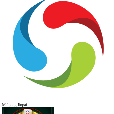
Mahjong Jinpai