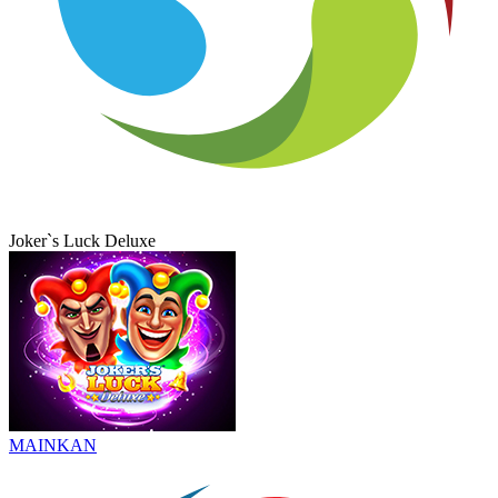
Joker`s Luck Deluxe
MAINKAN