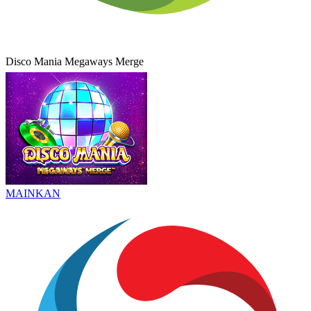
Disco Mania Megaways Merge
MAINKAN