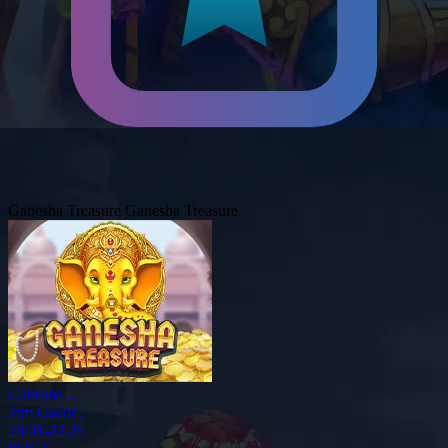
Ganesha Treasure
Ganesha Treasure
Ganesha ...
Jam Gacor :
20.01-22.25