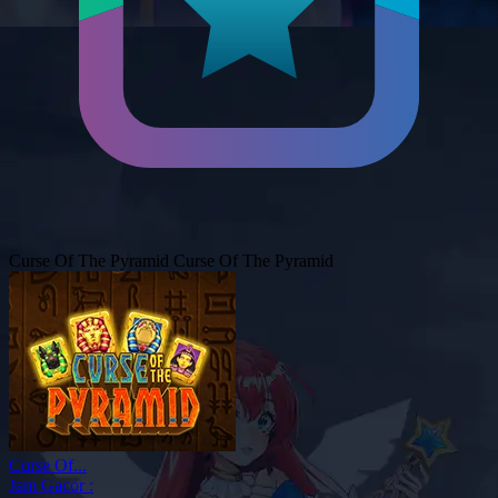
Curse Of The Pyramid
Curse Of The Pyramid
Curse Of...
Jam Gacor :