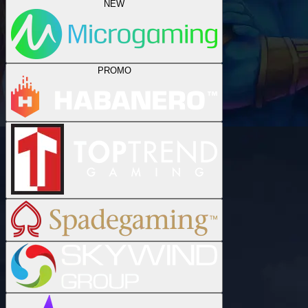
NEW
PROMO