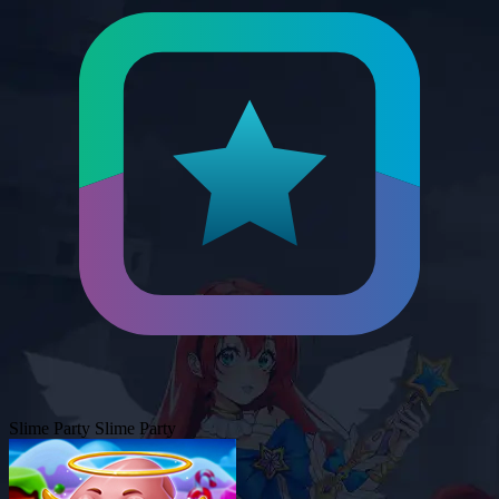
Slime Party
Slime Party