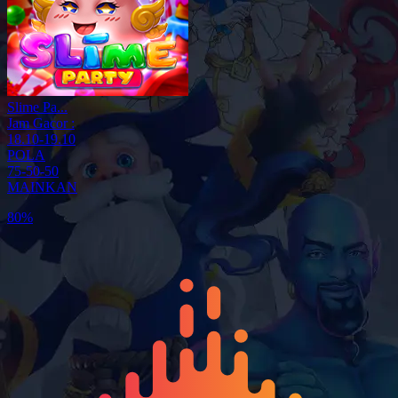
Slime Pa...
Jam Gacor :
18.10-19.10
POLA
75-50-50
MAINKAN
80%