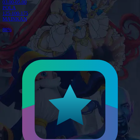
03.00-05.00
POLA
125-100-175
MAINKAN
88%