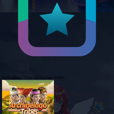
Archipelago Tribes
Archipelago Tribes