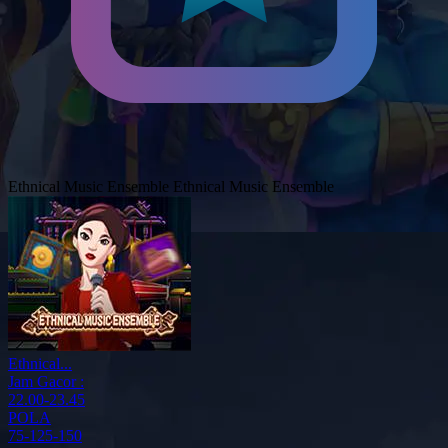
Ethnical Music Ensemble
Ethnical Music Ensemble
Ethnical...
Jam Gacor :
22.00-23.45
POLA
75-125-150