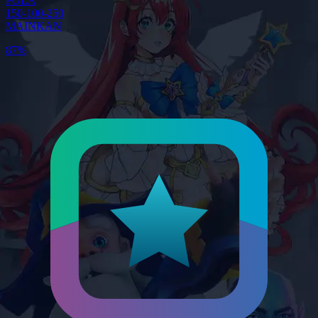
POLA
150-100-250
MAINKAN
87%