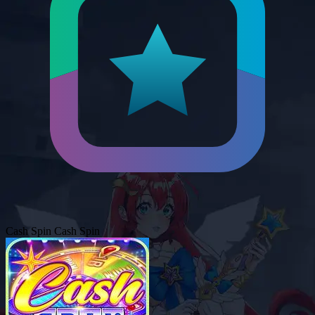
Cash Spin
Cash Spin