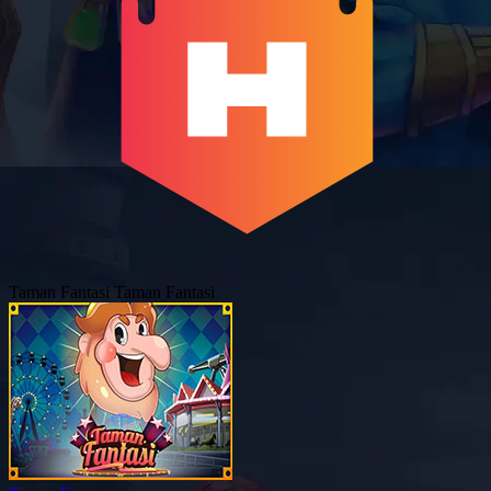
Taman Fantasi
Taman Fantasi