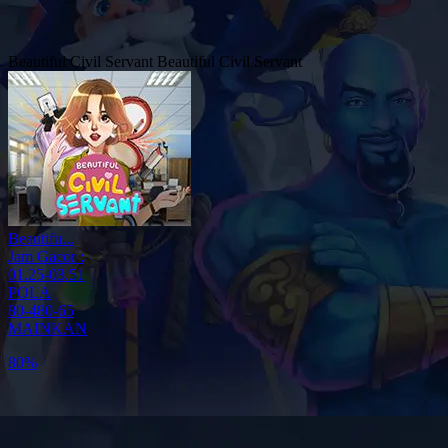
Beautiful Civil Servant
Beautiful Civil Servant
Beautifu...
Jam Gacor :
01.25-03.51
POLA
80-480-65
MAINKAN
80%