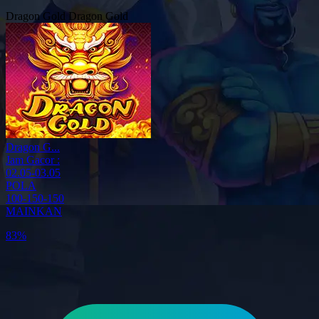
Dragon Gold
Dragon Gold
Dragon G...
Jam Gacor :
02.05-03.05
POLA
100-150-150
MAINKAN
83%