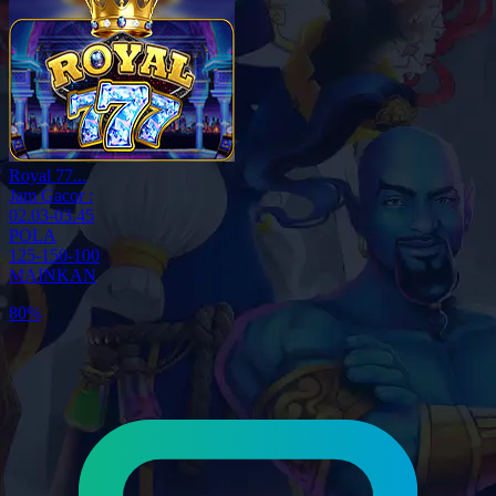
Royal 77...
Jam Gacor :
02.03-03.45
POLA
125-150-100
MAINKAN
80%