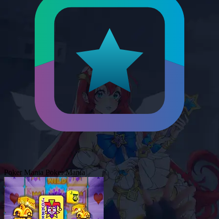
Poker Mania
Poker Mania