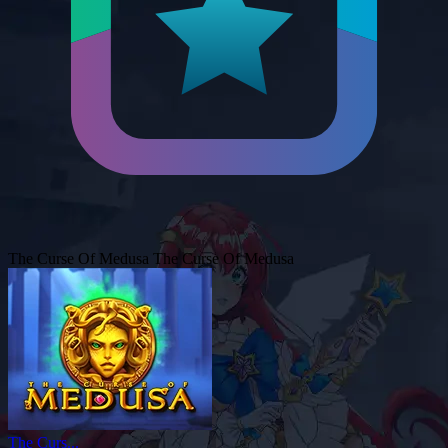
The Curse Of Medusa
The Curse Of Medusa
The Curs...