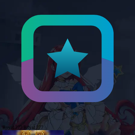
Royal 777
Royal 777