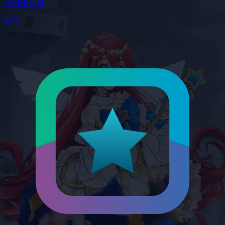
MAINKAN
82%