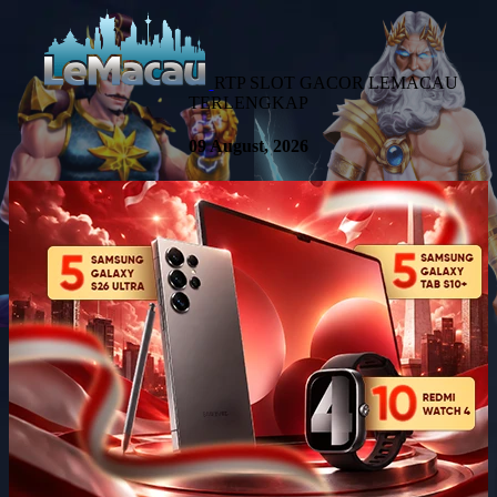
RTP SLOT GACOR LEMACAU
TERLENGKAP
09 August, 2026