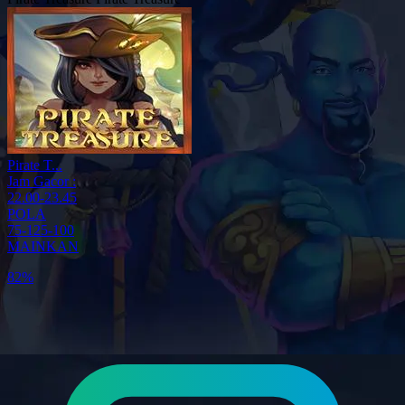
Pirate T...
Jam Gacor :
22.00-23.45
POLA
75-125-100
MAINKAN
82%