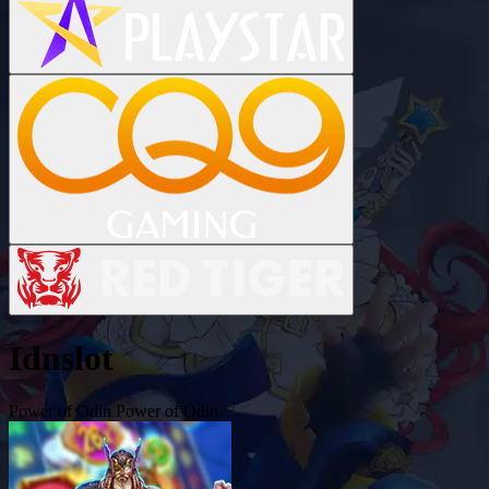
Idnslot
Power of Odin
Power of Odin