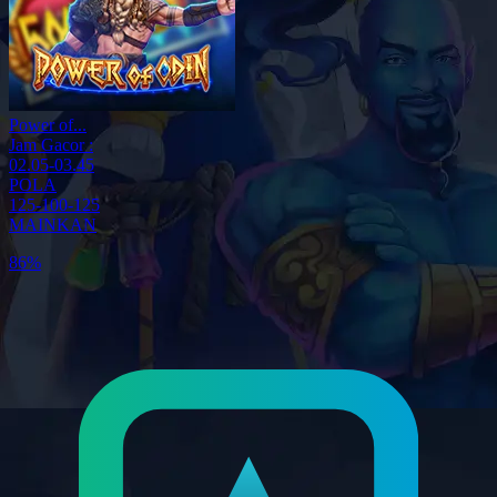
Power of...
Jam Gacor :
02.05-03.45
POLA
125-100-125
MAINKAN
86%