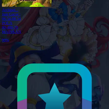
Archipel...
Jam Gacor :
06.54-08.54
POLA
80-480-70
MAINKAN
90%