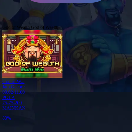
God of Wealth
God of Wealth
God of W...
Jam Gacor :
09.02-11.00
POLA
75-75-200
MAINKAN
83%