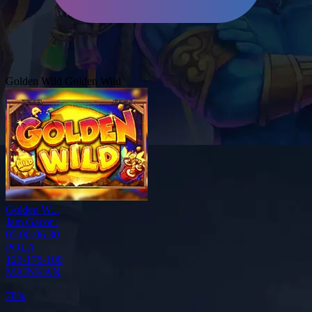
Golden Wild
Golden Wild
Golden W...
Jam Gacor :
05.00-06.30
POLA
125-175-100
MAINKAN
78%