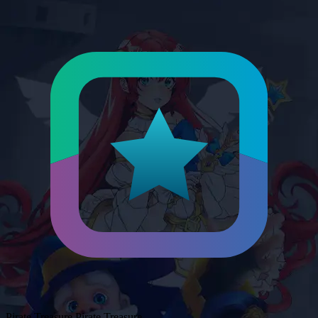
Pirate Treasure
Pirate Treasure