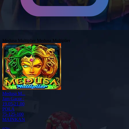
Medusa Multiplier
Medusa Multiplier
Medusa M...
Jam Gacor :
19.05-21.00
POLA
75-125-100
MAINKAN