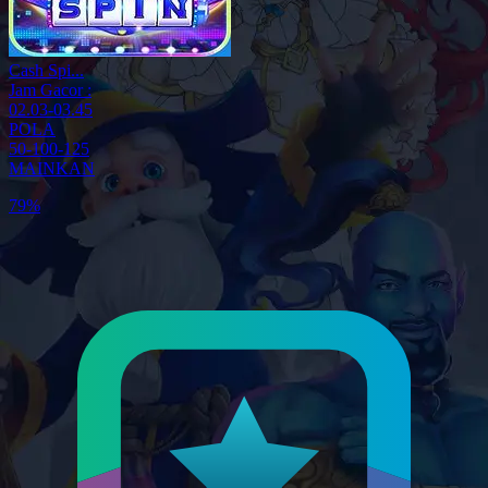
Cash Spi...
Jam Gacor :
02.03-03.45
POLA
50-100-125
MAINKAN
79%