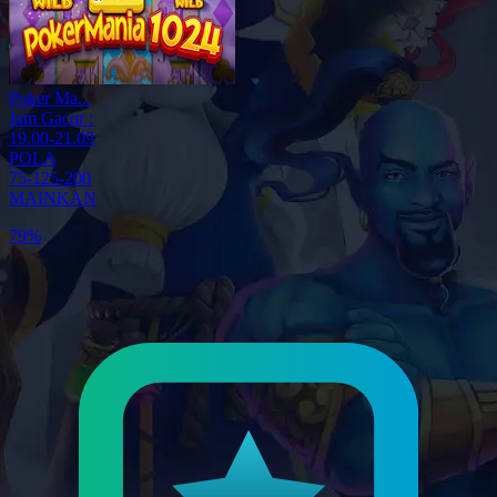
Poker Ma...
Jam Gacor :
19.00-21.09
POLA
75-125-200
MAINKAN
79%