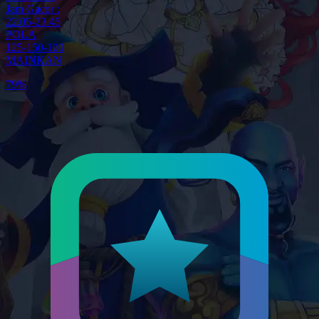
Jam Gacor :
22.05-23.45
POLA
125-150-100
MAINKAN
79%