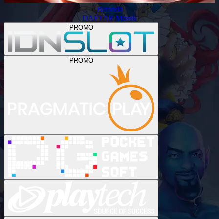
Beranda
DAFTAR
Masuk
PROMO
PROMO